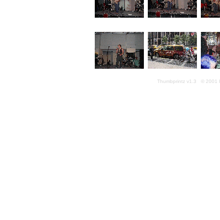
Thumbprintz v1.3 © 2001 K