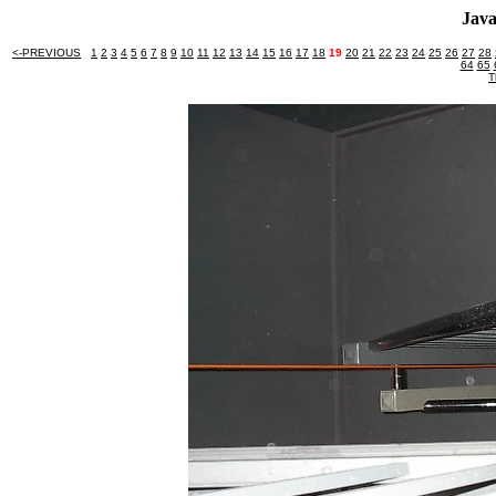
Java
<-PREVIOUS
1
2
3
4
5
6
7
8
9
10
11
12
13
14
15
16
17
18
19
20
21
22
23
24
25
26
27
28
64
65
T