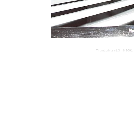
Thumbprintz v1.3 © 2001 k